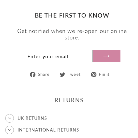
BE THE FIRST TO KNOW
Get notified when we re-open our online
store.
ENTER
SUBSCRIBE
YOUR
EMAIL
Share
Tweet
Pin
Share
Tweet
Pin it
on
on
on
Facebook
Twitter
Pinterest
RETURNS
UK RETURNS
INTERNATIONAL RETURNS